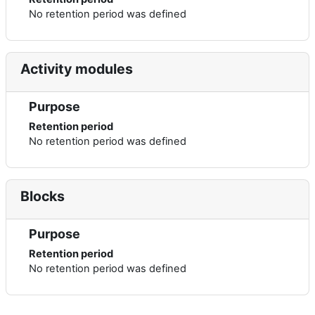
No retention period was defined
Activity modules
Purpose
Retention period
No retention period was defined
Blocks
Purpose
Retention period
No retention period was defined