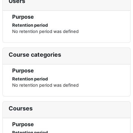
Users
Purpose
Retention period
No retention period was defined
Course categories
Purpose
Retention period
No retention period was defined
Courses
Purpose
Retention period