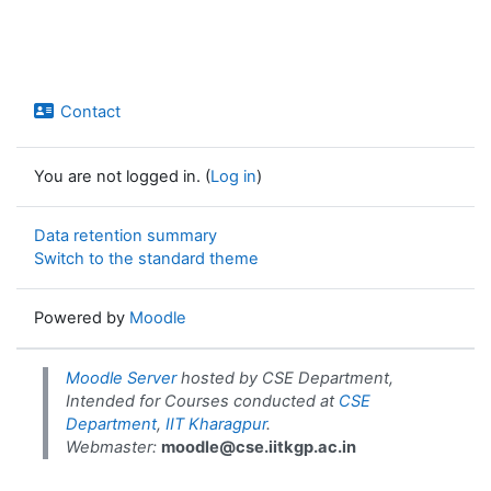
Contact
You are not logged in. (
Log in
)
Data retention summary
Switch to the standard theme
Powered by
Moodle
Moodle Server
hosted by CSE Department,
Intended for Courses conducted at
CSE
Department
,
IIT Kharagpur
.
Webmaster:
moodle@cse.iitkgp.ac.in