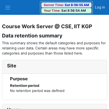
Skip to main content
Server Time:
Sat 8:56:55 AM
Log in
Your Time:
Sat 8:56:54 AM
Side panel
Course Work Server @ CSE, IIT KGP
Data retention summary
This summary shows the default categories and purposes for
retaining user data. Certain areas may have more specific
categories and purposes than those listed here.
Site
Purpose
Retention period
No retention period was defined